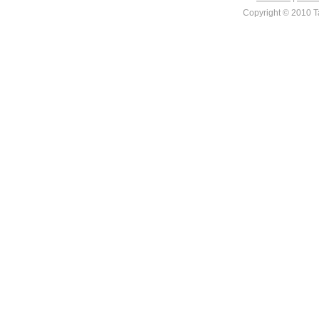
Copyright © 2010 Ta