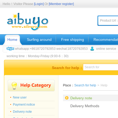
Hello！Visitor Please
[Login]
Or
[Member register]
Product Url
Home
Surfing around
Free shipping
Recommendat
whatsapp:+8618720792853 wechat:18720792853
online service
working time：Monday-Friday (9:00-6：30)
Search for help：
Place：
Search for help
>
Help
New user
Delivery note
Payment notice
Delivery Methods
Delivery note