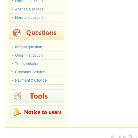
Order Instruction
After sale service
Normal question
normal question
Order Instruction
Transportation
Customer Service
Payment & Charge
About us
|
Conta