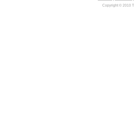
Copyright © 2010 Ta