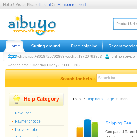
Hello！Visitor Please
[Login]
Or
[Member register]
Product Url
Home
Surfing around
Free shipping
Recommendat
whatsapp:+8618720792853 wechat:18720792853
online service
working time：Monday-Friday (9:00-6：30)
Search for help：
Place：
Help home page
>
Tools
New user
Payment notice
Shipping Fee
Delivery note
Compare different i