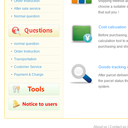
Order Instruction
shipping method an
choose a suitable 
After sale service
that suit you！
Normal question
Cost calcuation
Before purchasing,
calculation tool to 
normal question
purchasing and sh
Order Instruction
Transportation
Goods tracking 
Customer Service
Payment & Charge
After parcel delive
the parcel status t
system.
About us
|
Contact us